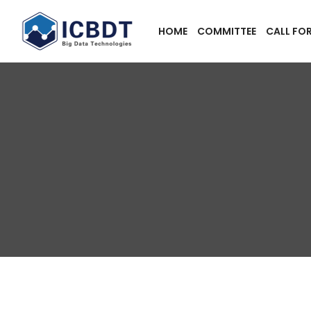
HOME
COMMITTEE
CALL FO