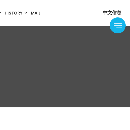
中文信息
HISTORY
MAIL