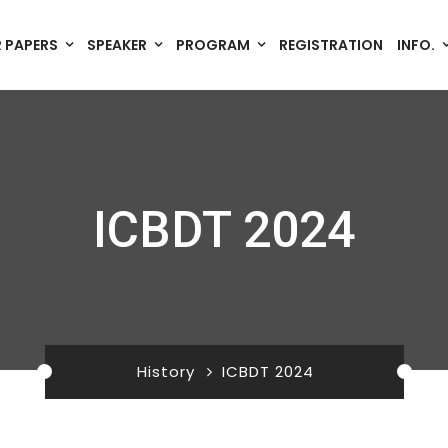
R PAPERS
SPEAKER
PROGRAM
REGISTRATION
INFO.
ICBDT 2024
History
ICBDT 2024