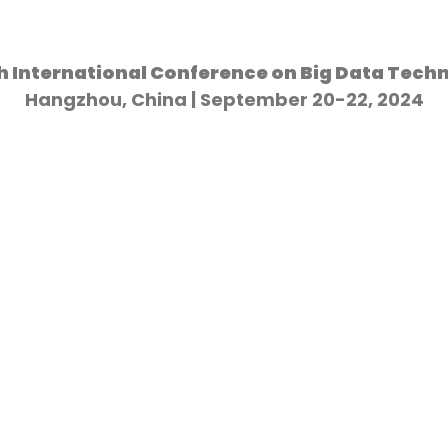
h International Conference on Big Data Tech
Hangzhou, China | September 20-22, 2024